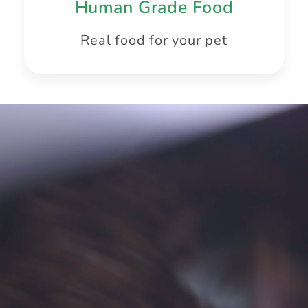
Human Grade Food
Real food for your pet