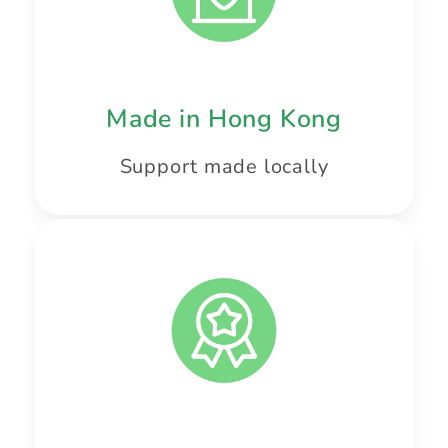
Made in Hong Kong
Support made locally