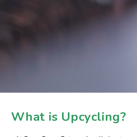
What is Upcycling?