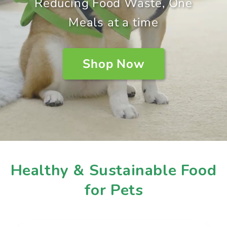
Reducing Food Waste, One
Meals at a time
Shop Now
Healthy & Sustainable Food
for Pets