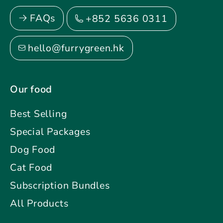
FAQs
+852 5636 0311
hello@furrygreen.hk
Our food
Best Selling
Special Packages
Dog Food
Cat Food
Subscription Bundles
All Products