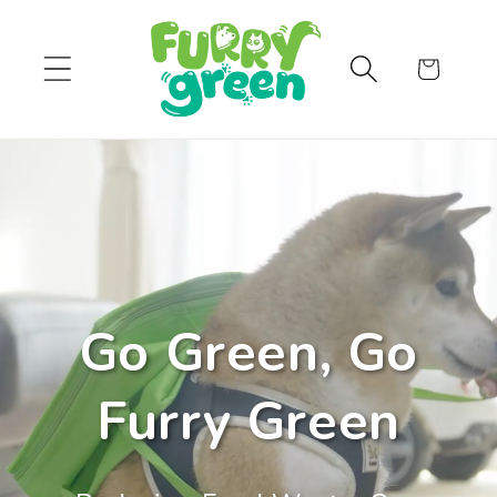
Skip to
content
Cart
Go Green, Go
Furry Green