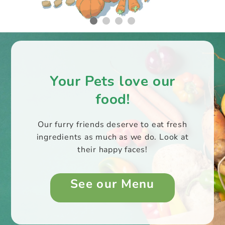
Your Pets love our
food!
Our furry friends deserve to eat fresh
ingredients as much as we do. Look at
their happy faces!
See our Menu