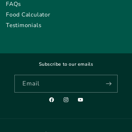
FAQs
Food Calculator
Testimonials
Subscribe to our emails
Email
Facebook
Instagram
YouTube