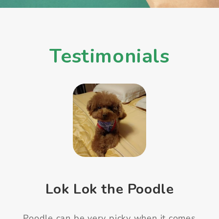
Testimonials
Mimi