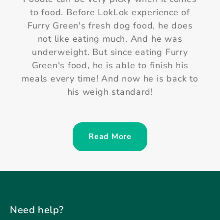
Yum Yum 😋😋😋 Mimi 🐶 has been eating
Furry Green Fresh Dog Meal since 5
months old! She is still very such excited
every time when her meal is opened.
More important, Furry Green's meal does
not upset Mimi's sensitive stomach!
Read More
Need help?