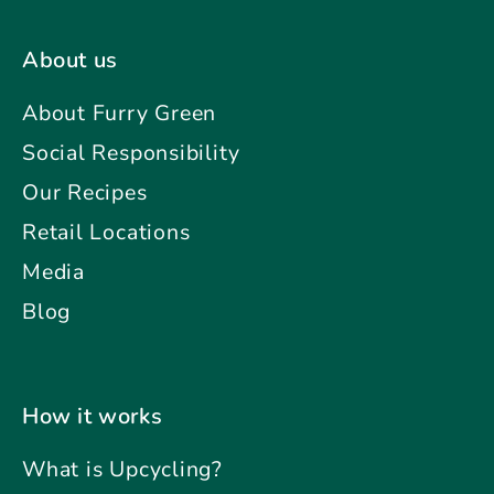
About us
About Furry Green
Social Responsibility
Our Recipes
Retail Locations
Media
Blog
How it works
What is Upcycling?