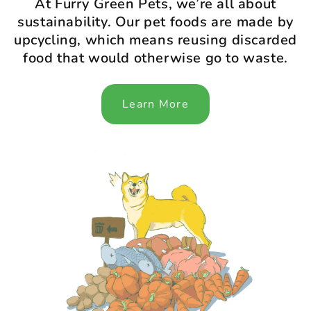
At Furry Green Pets, we’re all about
sustainability. Our pet foods are made by
upcycling, which means reusing discarded
food that would otherwise go to waste.
Learn More