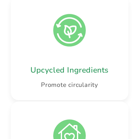
Upcycled Ingredients
Promote circularity